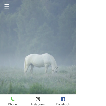
Phone
Instagram
Facebook