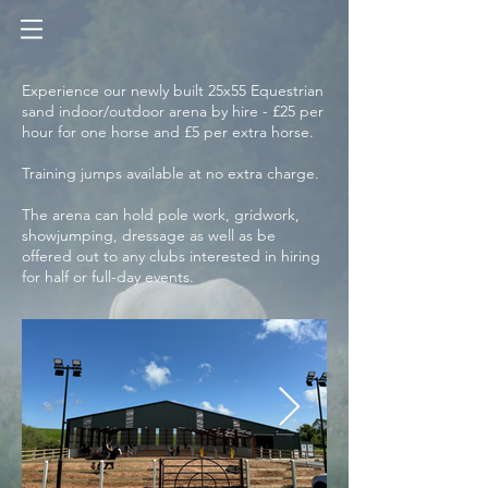
Experience our newly built 25x55 Equestrian
sand indoor/outdoor arena by hire - £25 per
hour for one horse and £5 per extra horse.
Training jumps available at no extra charge.
The arena can hold pole work, gridwork,
showjumping, dressage as well as be
offered out to any clubs interested in hiring
for half or full-day events.